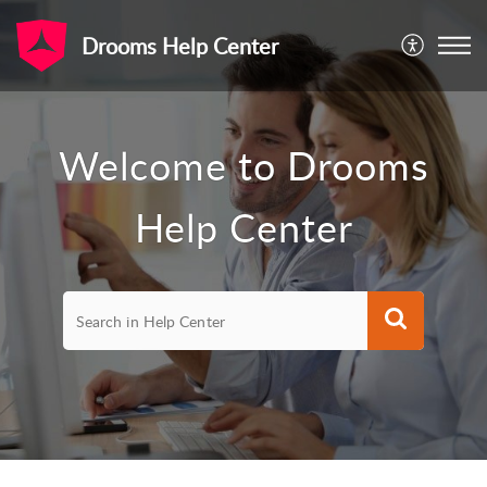
Drooms Help Center
Welcome to Drooms
Help Center