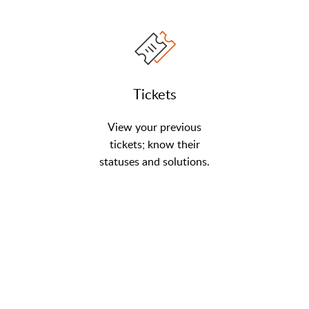
Tickets
View your previous
tickets; know their
statuses and solutions.